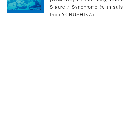
Sigure / Synchrome (with suis
from YORUSHIKA)
suis
Released 2025.02.07
[CM] Kyocera original anime
compilation / narration
suis
2024.09.25 RELEASE
[DIGITAL] WurS / Souls feat.
suis from YORUSHIKA