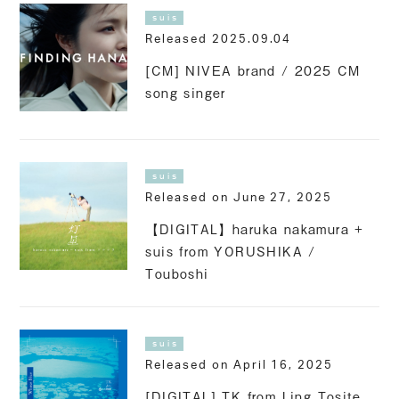
suis
Released 2025.09.04
[CM] NIVEA brand / 2025 CM
song singer
suis
Released on June 27, 2025
【DIGITAL】haruka nakamura +
suis from YORUSHIKA /
Touboshi
suis
Released on April 16, 2025
[DIGITAL] TK from Ling Tosite