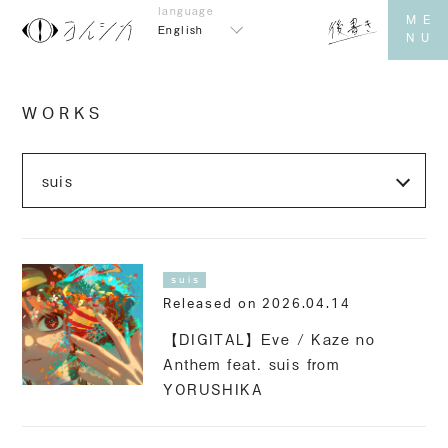
English
WORKS
suis
Released on 2026.04.14
【DIGITAL】Eve / Kaze no
Anthem feat. suis from
YORUSHIKA