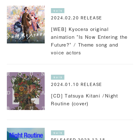
suis
2024.02.20 RELEASE
[WEB] Kyocera original
animation "Is Now Entering the
Future?" / Theme song and
voice actors
suis
2024.01.10 RELEASE
[CD] Tatsuya Kitani /Night
Routine (cover)
suis