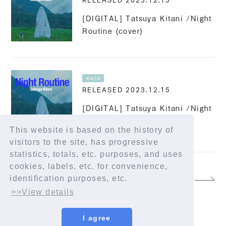
RELEASED 2023.12.15
[DIGITAL] Tatsuya Kitani /Night
Routine (cover)
suis
RELEASED 2023.12.15
[DIGITAL] Tatsuya Kitani /Night
Routine feat. suis from
This website is based on the history of
YORUSHIKA
visitors to the site, has progressive
statistics, totals, etc. purposes, and uses
cookies, labels, etc. for convenience,
identification purposes, etc.
13
>>View details
I agree
© YORUSHIKA All Rights Reserved.