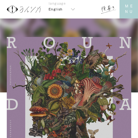
English