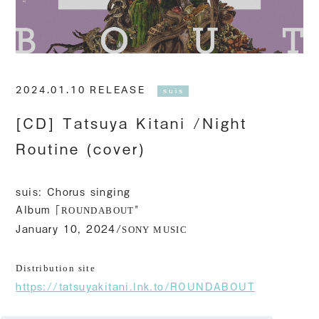
2024.01.10 RELEASE
suis
[CD] Tatsuya Kitani /Night
Routine (cover)
suis: Chorus singing
Album「
"
ROUNDABOUT
January 10, 2024/
SONY MUSIC
Distribution site
https://tatsuyakitani.lnk.to/ROUNDABOUT