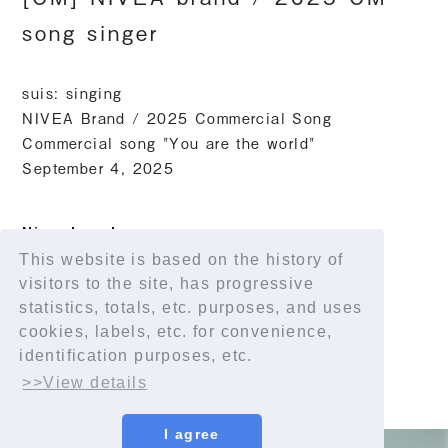
song singer
suis: singing
NIVEA Brand / 2025 Commercial Song
Commercial song "You are the world"
September 4, 2025
Nivea brand
This website is based on the history of
https://www.nivea.co.jp
visitors to the site, has progressive
statistics, totals, etc. purposes, and uses
cookies, labels, etc. for convenience,
identification purposes, etc.
>>View details
I agree
© YORUSHIKA All Rights Reserved.