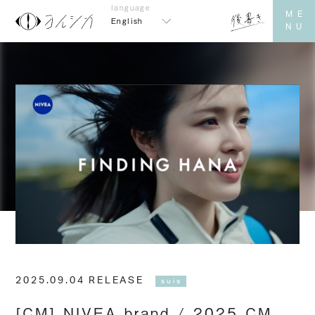
English
2025.09.04 RELEASE
suis
[CM] NIVEA brand / 2025 CM