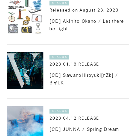
n-buna
Released on August 23, 2023
[CD] Akihito Okano / Let there
be light
n-buna
2023.01.18 RELEASE
[CD] SawanoHiroyuki[nZk] /
B∀LK
n-buna
2023.04.12 RELEASE
[CD] JUNNA / Spring Dream