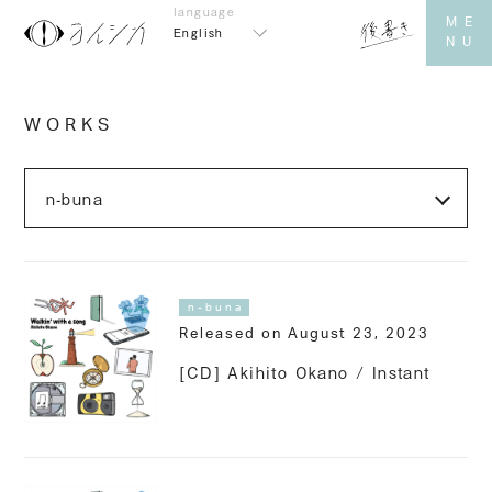
English
WORKS
n-buna
Released on August 23, 2023
[CD] Akihito Okano / Instant