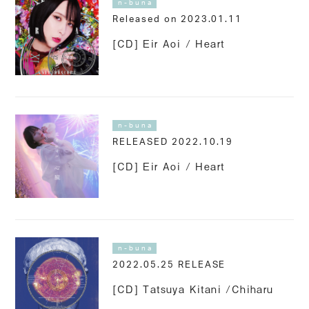
n-buna
Released on 2023.01.11
[CD] Eir Aoi / Heart
n-buna
RELEASED 2022.10.19
[CD] Eir Aoi / Heart
n-buna
2022.05.25 RELEASE
[CD] Tatsuya Kitani /Chiharu