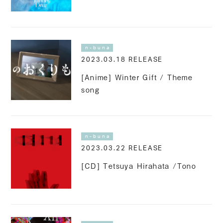
n-buna
2023.03.18 RELEASE
[Anime] Winter Gift / Theme
song
n-buna
2023.03.22 RELEASE
[CD] Tetsuya Hirahata /Tono