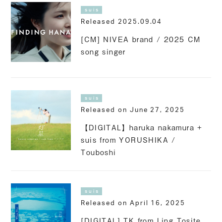
suis
Released 2025.09.04
[CM] NIVEA brand / 2025 CM
song singer
suis
Released on June 27, 2025
【DIGITAL】haruka nakamura +
suis from YORUSHIKA /
Touboshi
suis
Released on April 16, 2025
[DIGITAL] TK from Ling Tosite