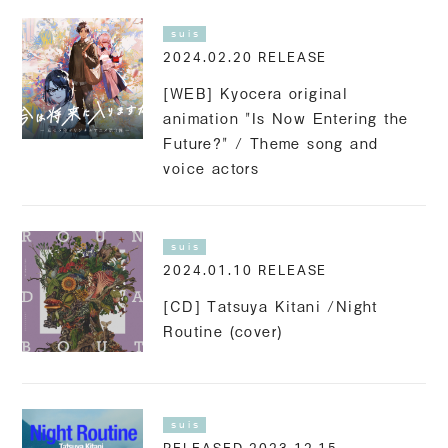
suis
2024.02.20 RELEASE
[WEB] Kyocera original
animation "Is Now Entering the
Future?" / Theme song and
voice actors
suis
2024.01.10 RELEASE
[CD] Tatsuya Kitani /Night
Routine (cover)
suis