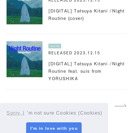
RELEASED 2023.12.15
[DIGITAL] Tatsuya Kitani /Night
Routine (cover)
suis
RELEASED 2023.12.15
[DIGITAL] Tatsuya Kitani /Night
Routine feat. suis from
YORUSHIKA
13
Sorry, I
'm not sure Cookies (Cookies)
I'm in love with you
© YORUSHIKA All Rights Reserved.