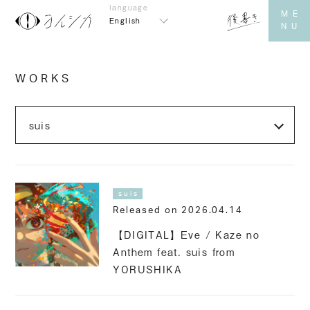
English
WORKS
suis
Released on 2026.04.14
【DIGITAL】Eve / Kaze no
Anthem feat. suis from
YORUSHIKA