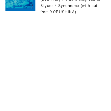
Sigure / Synchrome (with suis
from YORUSHIKA)
suis
Released 2025.02.07
[CM] Kyocera original anime
compilation / narration
suis
2024.09.25 RELEASE
[DIGITAL] WurS / Souls feat.
suis from YORUSHIKA