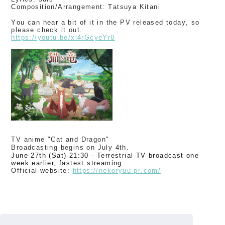
Composition/Arrangement: Tatsuya Kitani
You can hear a bit of it in the PV released today, so
please check it out.
https://youtu.be/xi4rGcyeYr8
TV anime "Cat and Dragon"
Broadcasting begins on July 4th.
June 27th (Sat) 21:30 - Terrestrial TV broadcast one
week earlier, fastest streaming
Official website:
​ ​
https://nekoryuu-pr.com/