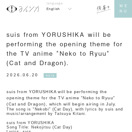
English
suis from YORUSHIKA will be
performing the opening theme for
the TV anime "Neko to Ryuu"
(Cat and Dragon).
2026.06.20
suis
suis from YORUSHIKA will be performing the
opening theme for the TV anime "Neko to Ryuu"
(Cat and Dragon), which will begin airing in July.
The song is "Nekobi" (Cat Day), with lyrics by suis and
music/arrangement by Tatsuya Kitani.
suis from YORUSHIKA
Song Title: Nekojitsu (Cat Day)
Lyrics: suis