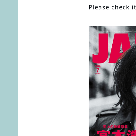
Please check it