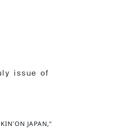
h
ly issue of
CKIN'ON JAPAN," 