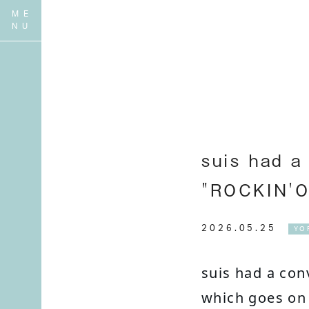
suis had a
"ROCKIN'O
2026.05.25
YO
suis had a con
which goes on 