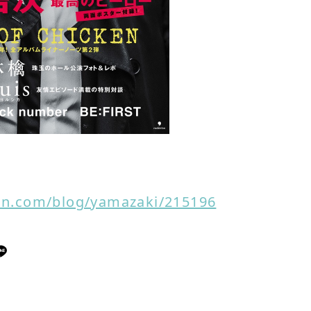
non.com/blog/yamazaki/215196