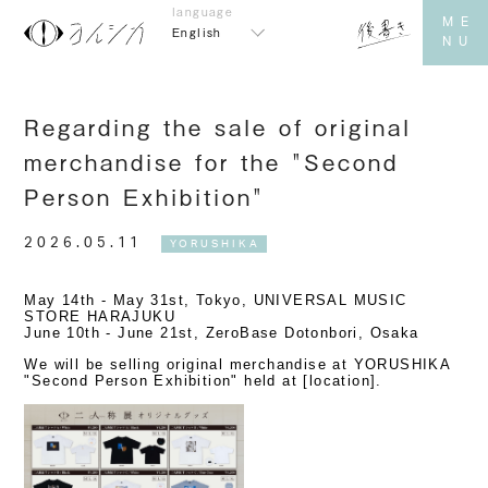
English
Regarding the sale of original
merchandise for the "Second
Person Exhibition"
2026.05.11
YORUSHIKA
May 14th - May 31st, Tokyo, UNIVERSAL MUSIC
STORE HARAJUKU
June 10th - June 21st, ZeroBase Dotonbori, Osaka
We will be selling original merchandise at YORUSHIKA
"Second Person Exhibition" held at [location].