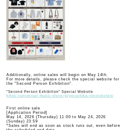
Additionally, online sales will begin on May 14th.
For more details, please check the special website for
the "Second Person Exhibition".
"Second Person Exhibition" Special Website
https://universal-music-store.jp/yorushika-nininshoten/
First online sale
[Application Period]
May 14, 2026 (Thursday) 11:00 to May 24, 2026
(Sunday) 23:59
*Sales will end as soon as stock runs out, even before
the scheduled end date.