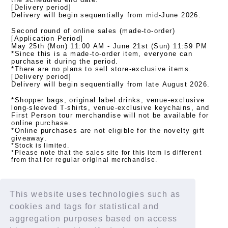
[Delivery period]
Delivery will begin sequentially from mid-June 2026.
Second round of online sales (made-to-order)
[Application Period]
May 25th (Mon) 11:00 AM - June 21st (Sun) 11:59 PM
*Since this is a made-to-order item, everyone can
purchase it during the period.
*There are no plans to sell store-exclusive items.
[Delivery period]
Delivery will begin sequentially from late August 2026.
*Shopper bags, original label drinks, venue-exclusive
long-sleeved T-shirts, venue-exclusive keychains, and
First Person tour merchandise will not be available for
online purchase.
*Online purchases are not eligible for the novelty gift
giveaway.
*Stock is limited.
*Please note that the sales site for this item is different
from that for regular original merchandise.
This website uses technologies such as
SHARE
cookies and tags for statistical and
aggregation purposes based on access