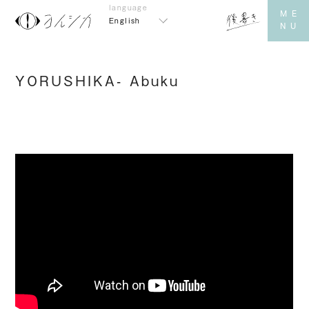
English
YORUSHIKA- Abuku