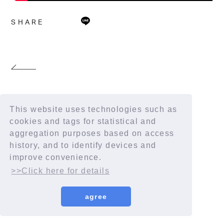
SHARE
This website uses technologies such as
cookies and tags for statistical and
aggregation purposes based on access
history, and to identify devices and
improve convenience.
>>Click here for details
agree
© YORUSHIKA All Rights Reserved.
License number: 9012207290Y38029