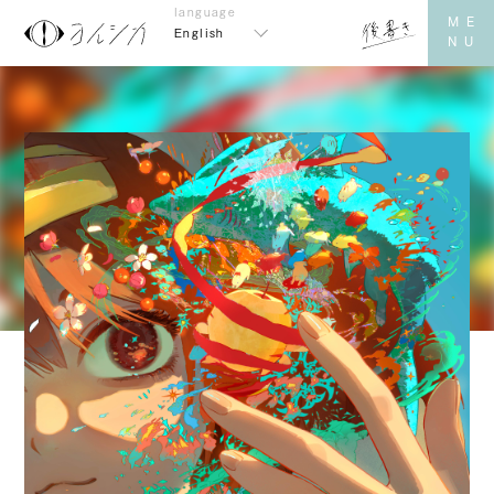
English