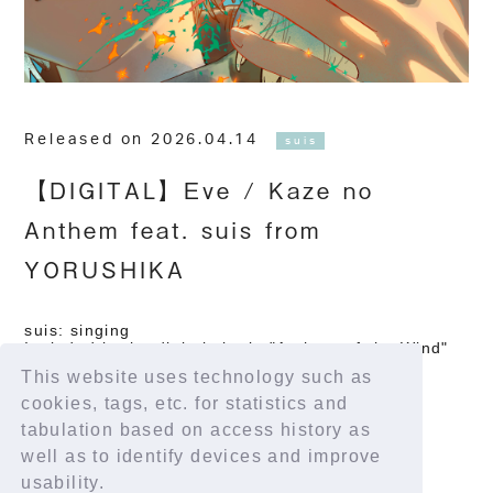
Released on 2026.04.14
suis
【DIGITAL】Eve / Kaze no
Anthem feat. suis from
YORUSHIKA
suis: singing
Included in the digital single "Anthem of the Wind"
April 14, 2026 / TOY'S FACTORY
This website uses technology such as
Distribution site
cookies, tags, etc. for statistics and
https://tf.lnk.to/KazenoAnthem
tabulation based on access history as
well as to identify devices and improve
usability.