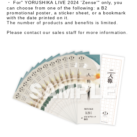
・
​ ​
For
" YORUSHIKA LIVE 2024 'Zense'"
only,
you
can choose from one of the following:
​ ​
a B2
promotional poster,
​ ​
a sticker sheet
, or a bookmark
with the date printed on it.
The number of products and benefits is limited.
Please contact our sales staff for more information.