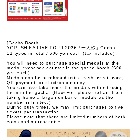
[Gacha Booth]
YORUSHIKA LIVE TOUR 2026「一人称」Gacha
12 types in total / 600 yen each (tax included)
You will need to purchase special medals at the
medal exchange counter in the gacha booth (600
yen each).
Medals can be purchased using cash, credit card,
QR payment, or electronic money.
You can also take home the medals without using
them in the gacha. (However, please refrain from
taking home a large number of medals as the
number is limited.)
During busy times, we may limit purchases to five
tickets per transaction.
Please note that there are limited numbers of both
coins and merchandise.