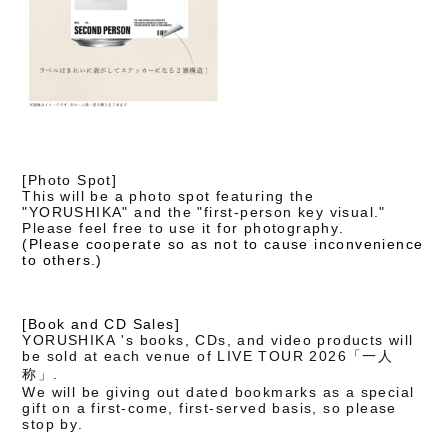
[Photo Spot]
This will be a photo spot featuring the
"YORUSHIKA" and the "first-person key visual."
Please feel free to use it for photography.
(Please cooperate so as not to cause inconvenience
to others.)
[Book and CD Sales]
YORUSHIKA 's books, CDs, and video products will
be sold at each venue of LIVE TOUR 2026「一人
称」.
We will be giving out dated bookmarks as a special
gift on a first-come, first-served basis, so please
stop by.