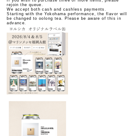
If you wish to purchase three or more items, please
rejoin the queue.
We accept both cash and cashless payments.
Starting with the Yokohama performance, the flavor will
be changed to oolong tea.
​ ​
Please be aware of this in
advance.