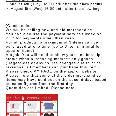
・August 4th (Tue) 16:00 until after the show begins
・
August 5th (Wed) 16:00 until after the show begins
[Goods sales]
We will be selling new and old merchandise.
You can also use the payment services listed on
POP for payments other than cash.
For all products, a maximum of 3 items can be
purchased at one time (up to 3 items in total for
apparel items).
Atogaki You will need to show your membership
status when purchasing member-only goods.
(Regardless of any course changes due to price
revisions, all members can purchase this item.)
Please check MY PAGE on the app or website.
Please note that some of the older merchandise
items may have sold out on the second day, based
on sales figures from the first day.
Quantities are limited. Please note.