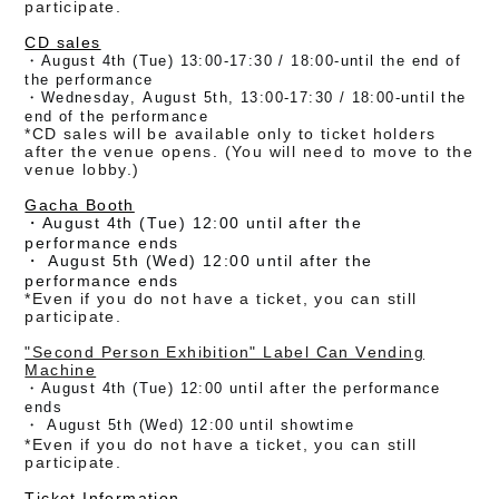
participate.
CD sales
・August 4th (Tue) 13:00-17:30
/ 18:00-until the end of
the performance
・Wednesday, August 5th, 13:00-17:30 / 18:00-until the
end of the performance
*CD sales will be available only to ticket holders
after the venue opens. (
You will need to move to the
venue lobby.)
Gacha Booth
・August 4th (Tue) 12:00 until after the
performance ends
・
August 5th (Wed) 12:00 until after the
performance ends
*Even if you do not have a ticket, you can still
participate.
"Second Person Exhibition" Label Can Vending
Machine
・August 4th (Tue) 12:00 until after the performance
ends
・
August 5th (Wed) 12:00 until showtime
*Even if you do not have a ticket, you can still
participate.
Ticket Information