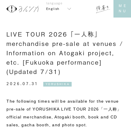
English
LIVE TOUR 2026「一人称」
merchandise pre-sale at venues /
Information on Atogaki project,
etc. [Fukuoka performance]
(Updated 7/31)
2026.07.31
YORUSHIKA
The following times will be available for the venue
pre-sale of YORUSHIKA LIVE TOUR 2026「一人称」
official merchandise, Atogaki booth, book and CD
sales, gacha booth, and photo spot.