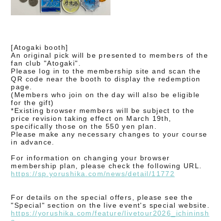
[Atogaki booth]
An original pick will be presented to members of the
fan club "Atogaki".
Please log in to the membership site and scan the
QR code near the booth to display the redemption
page.
(Members who join on the day will also be eligible
for the gift)
*Existing browser members will be subject to the
price revision taking effect on March 19th,
specifically those on the 550 yen plan.
Please make any necessary changes to your course
in advance.
For information on changing your browser
membership plan, please check the following URL.
https://sp.yorushika.com/news/
detail/11772
For details on the special offers
, please see the
"Special" section on the live event's special website.
https://yorushika.com/feature/livetour2026_ichininsh
o