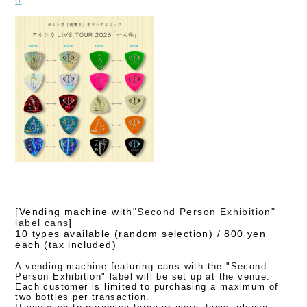
[
Vending machine with
"
Second Person Exhibition"
label cans
]
10 types available (random selection) /
800 yen
each (tax included)
A vending machine featuring cans with the "Second
Person Exhibition" label will be set up at the venue.
Each customer is limited to purchasing a maximum of
two bottles per transaction.