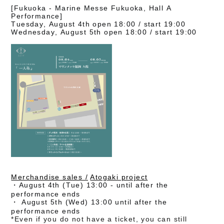
[Fukuoka - Marine Messe Fukuoka, Hall A
Performance]
Tuesday, August 4th open 18:00 / start 19:00
Wednesday, August 5th open 18:00 / start 19:00
Merchandise sales /
​ ​
Atogaki project
・August 4th (Tue) 13:00 - until after the
performance ends
・
August 5th (Wed) 13:00 until after the
performance ends
*Even if you do not have a ticket, you can still