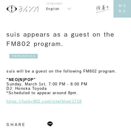
English
suis appears as a guest on the
FM802 program.
YORUSHIKA
suis will be a guest on the following FM802 program.
"NEO(N)POP"
Sunday, March 1st, 7:00 PM - 8:00 PM
DJ: Honoka Toyoda
*Scheduled to appear around 8pm.
https://funky802.com/site/blog/1719
SHARE