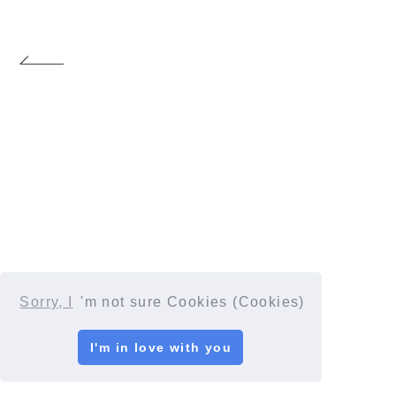
Sorry, I
'm not sure Cookies (Cookies)
I'm in love with you
© YORUSHIKA All Rights Reserved.
License number: 9012207290Y38029