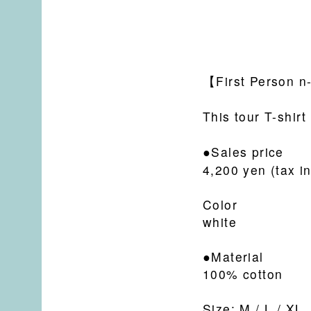
【
First Person n-
This tour T-shirt
●Sales price
4,200 yen (tax i
Color
white
●Material
100% cotton
Size: M / L / XL