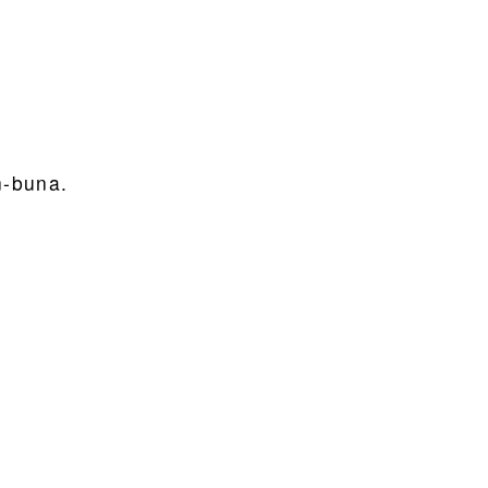
n-buna.