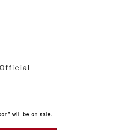
h
fficial
on" will be on sale.