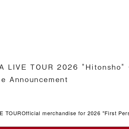
Englis
 LIVE TOUR 2026 "Hitonsho" O
se Announcement
VE TOUR
Official merchandise for 2026 "First Pers