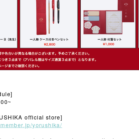
dule]
:00~
USHIKA official store]
usmember.jp/yorushika/