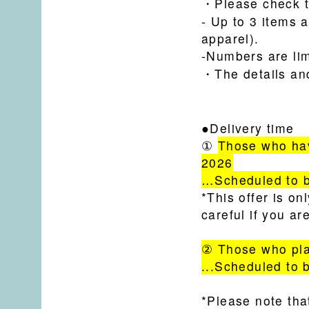
・Please check t
- Up to 3 items 
apparel).
-Numbers are lim
・
The details an
●Delivery time
①
Those who hav
2026
…Scheduled to b
*This offer is o
careful if you a
② Those who pla
...Scheduled to 
*Please note tha