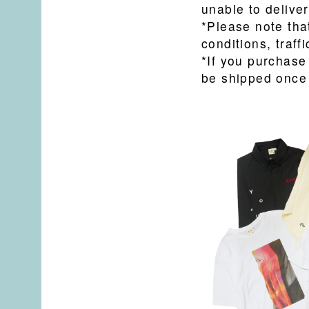
unable to deliver
*Please note tha
conditions, traffi
*If you purchase
be shipped once 