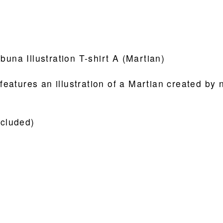
buna Illustration T-shirt A (Martian)
 features an illustration of a Martian created by 
ncluded)