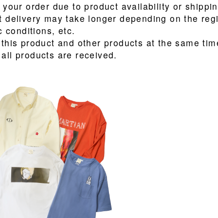
 your order due to product availability or shippi
t delivery may take longer depending on the reg
c conditions, etc.
 this product and other products at the same time
all products are received.