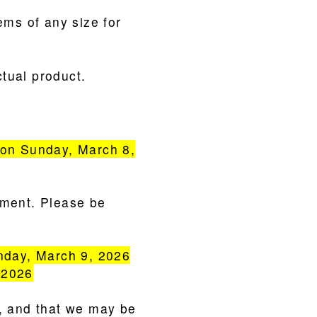
ems of any size for
tual product.
on Sunday, March 8,
yment. Please be
nday, March 9, 2026
 2026
e, and that we may be