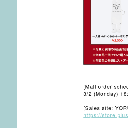
[Mail order sche
3/2 (Monday) 18
[Sales site: YOR
https://store.pl