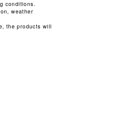
ng conditions.
ion, weather
, the products will