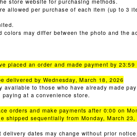
he store website for purchasing methods.
are allowed per purchase of each item (up to 3 it
ited.
d colors may differ between the photo and the ac
e placed an order and made payment by 23:59 
e delivered by Wednesday, March 18, 2026
nly available to those who have already made pa
re paying at a convenience store.
ce orders and make payments after 0:00 on Mo
be shipped sequentially from Monday, March 23,
t delivery dates may change without prior notic