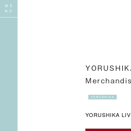
YORUSHIKA
Merchandi
YORUSHIKA
YORUSHIKA LI