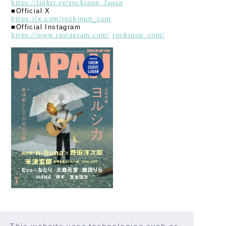
https://linktr.ee/rockinon_
Japan
■Official X
https://x.com/rockinon_com
■Official Instagram
https://www.instagram.com/
​ ​
rockinon_com/