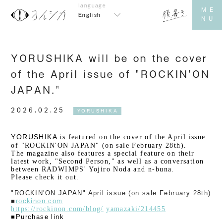
English
YORUSHIKA will be on the cover
of the April issue of "ROCKIN'ON
JAPAN."
2026.02.25
YORUSHIKA
YORUSHIKA
​ ​
is featured on the cover of the April issue
of "ROCKIN'ON JAPAN" (on sale February 28th).
The magazine also features a special feature on their
latest work, "Second Person," as well as a conversation
between RADWIMPS' Yojiro Noda and n-buna.
Please check it out.
"ROCKIN'ON JAPAN" April issue (on sale February 28th)
■
rockinon.com
https://rockinon.com/blog/
​ ​
yamazaki/214455
■Purchase link