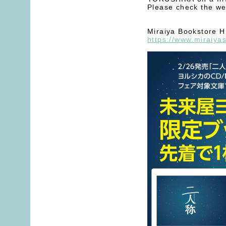
Please check the web
Miraiya Bookstore 
https://www.miraiya