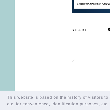
SHARE
This website is based on the history of visitors to 
etc. for convenience, identification purposes, etc