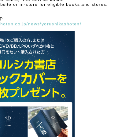
site or in-store for eligible books and stores.
HP
shoten.co.jp/news/yorushikashoten/