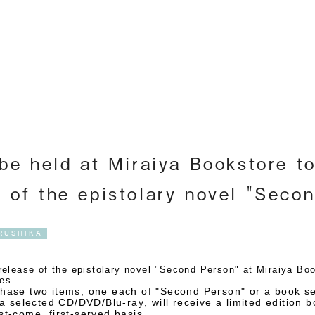
Englis
 be held at Miraiya Bookstore t
e of the epistolary novel "Seco
RUSHIKA
lease of the epistolary novel "Second Person" at Miraiya Book
res.
ase two items, one each of "Second Person" or a book se
a selected CD/DVD/Blu-ray, will receive a limited edition 
t-come, first-served basis.