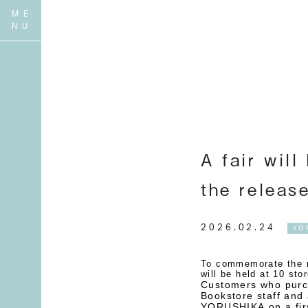
A fair will
the releas
2026.02.24
YO
To commemorate the re
will be held at 10 sto
Customers who purch
Bookstore staff and 
YORUSHIKA on a firs