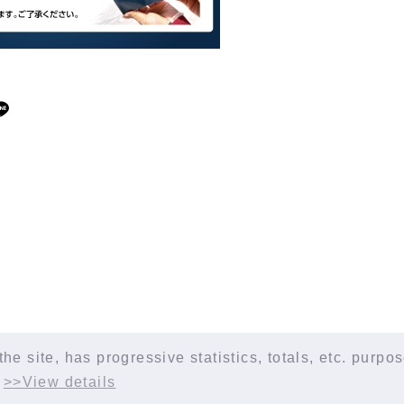
the site, has progressive statistics, totals, etc. purp
.
>>View details