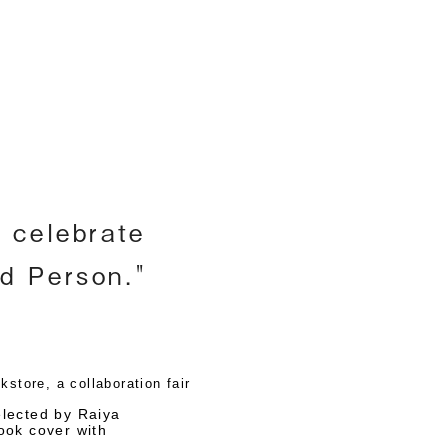
h
o celebrate
nd Person."
store, a collaboration fair
lected by Raiya
book cover with