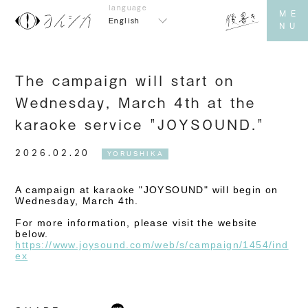
English
The campaign will start on
Wednesday, March 4th at the
karaoke service "JOYSOUND."
2026.02.20
YORUSHIKA
A campaign at karaoke "JOYSOUND" will begin on
Wednesday, March 4th.
For more information, please visit the website
below.
https://www.joysound.com/web/s/campaign/1454/ind
ex