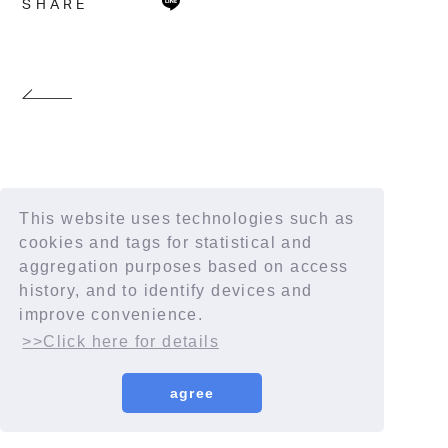
SHARE
This website uses technologies such as
cookies and tags for statistical and
aggregation purposes based on access
history, and to identify devices and
improve convenience.
>>Click here for details
agree
© YORUSHIKA All Rights Reserved.
License number: 9012207290Y38029