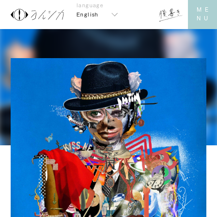
English