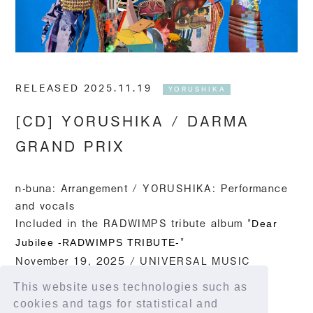
RELEASED 2025.11.19
YORUSHIKA
[CD] YORUSHIKA / DARMA
GRAND PRIX
n-buna: Arrangement / YORUSHIKA: Performance
and vocals
Included in
the RADWIMPS tribute album "
Dear
"
Jubilee -RADWIMPS TRIBUTE-
November 19, 2025 / UNIVERSAL MUSIC
This website uses technologies such as
Streaming link
cookies and tags for statistical and
https://lnk.to/RAD20th_tribute