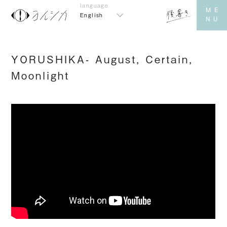
English
YORUSHIKA- August, Certain,
Moonlight