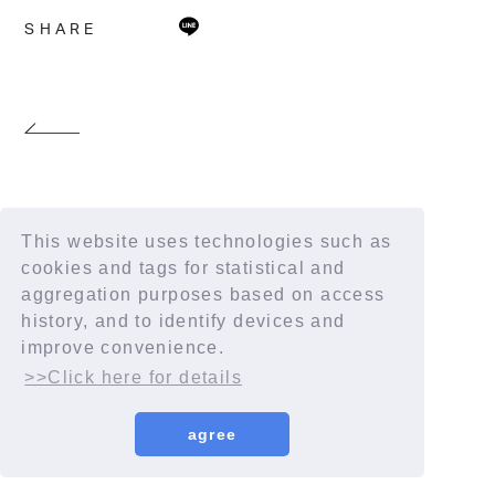
SHARE
This website uses technologies such as
cookies and tags for statistical and
aggregation purposes based on access
history, and to identify devices and
improve convenience.
>>Click here for details
agree
© YORUSHIKA All Rights Reserved.
License number: 9012207290Y38029