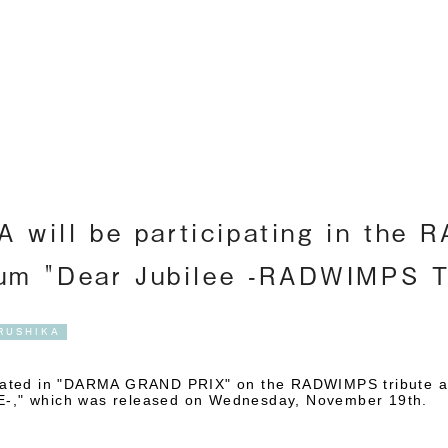
Englis
 will be participating in the
lbum "Dear Jubilee -RADWIMPS 
RUSHIKA
pated in "DARMA GRAND PRIX" on
the RADWIMPS tribute a
," which was released on Wednesday, November 19th
.