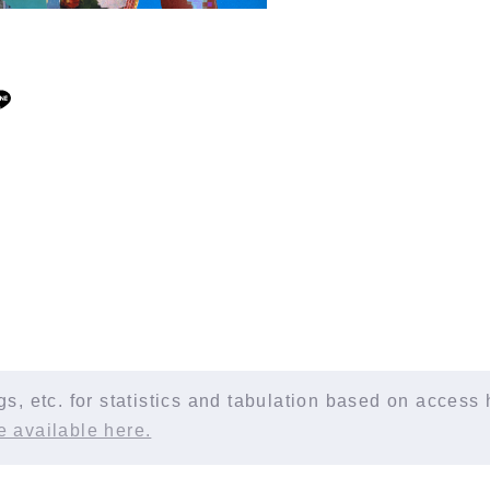
, etc. for statistics and tabulation based on access h
e available here.