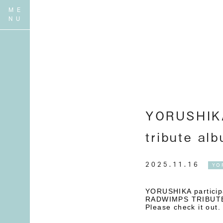
YORUSHIKA
tribute a
2025.11.16
YO
YORUSHIKA partici
RADWIMPS TRIBUTE-
Please check it out.