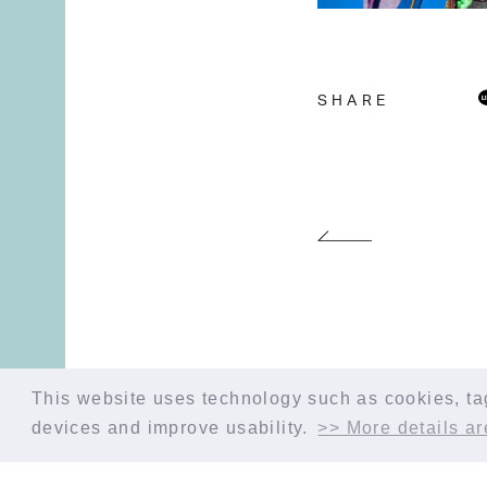
SHARE
This website uses technology such as cookies, tags
devices and improve usability.
>> More details ar