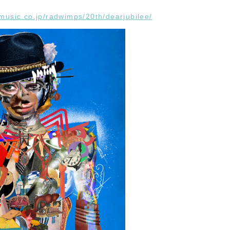
-music.co.jp/radwimps/20th/dearjubilee/