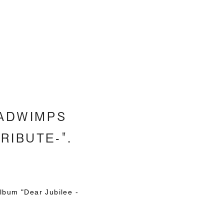
h
 RADWIMPS
TRIBUTE-".
lbum "Dear Jubilee -