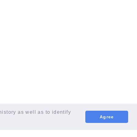
istory as well as to identify
Agree