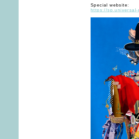
Special website:
https://sp.universal