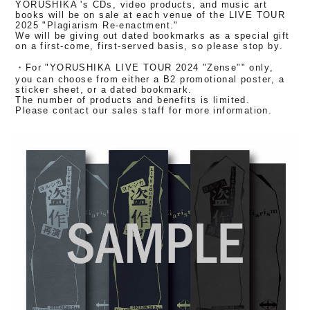
YORUSHIKA 's CDs, video products, and music art
books will be on sale at each venue of the LIVE TOUR
2025 "Plagiarism Re-enactment."
We will be giving out dated bookmarks as a special gift
on a first-come, first-served basis, so please stop by.
・For "YORUSHIKA LIVE TOUR 2024 "Zense"" only,
you can choose from either a B2 promotional poster, a
sticker sheet, or a dated bookmark.
The number of products and benefits is limited.
Please contact our sales staff for more information.