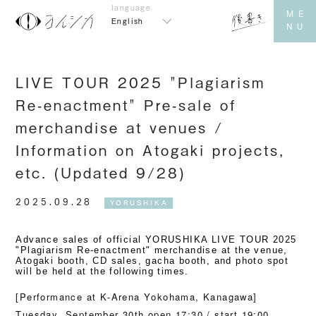
English
LIVE TOUR 2025 "Plagiarism
Re-enactment" Pre-sale of
merchandise at venues /
Information on Atogaki projects,
etc. (Updated 9/28)
2025.09.28
YORUSHIKA
Advance sales of official YORUSHIKA LIVE TOUR 2025
"Plagiarism Re-enactment" merchandise at the venue,
Atogaki booth, CD sales, gacha booth, and photo spot
will be held at the following times.
[Performance at K-Arena Yokohama, Kanagawa]
Tuesday, September 30th open 17:30 / start 19:00