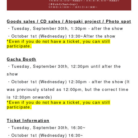
Goods sales / CD sales / Atogaki project / Photo spot
・Tuesday, September 30th, 1:30pm - after the show
・October 1st (Wednesday) 13:30~After the show
*Even if you do not have a ticket, you can still
participate.
Gacha Booth
・Tuesday, September 30th, 12:30pm until after the
show
・October 1st (Wednesday) 12:30pm - after the show (It
was previously stated as 12:00pm, but the correct time
is 12:30pm onwards)
*Even if you do not have a ticket, you can still
participate.
Ticket Information
・Tuesday, September 30th, 16:30~
・October 1st (Wednesday) 16:30~