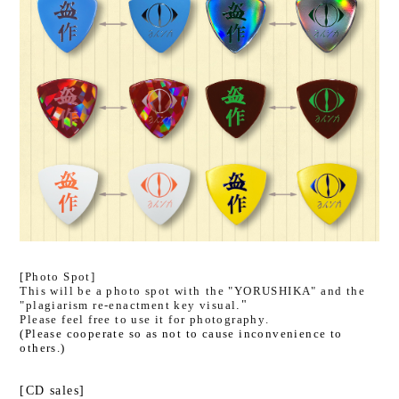
[Photo Spot]
This will be a photo spot with
​ ​
the "YORUSHIKA" and the
"plagiarism re-enactment key visual
."
Please feel free to use it for photography.
(Please cooperate so as not to cause inconvenience to
others.)
[CD sales]