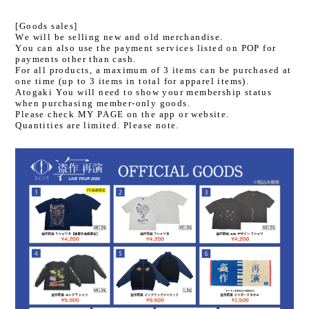
[Goods sales]
We will be selling new and old merchandise.
You can also use the payment services listed on POP for
payments other than cash.
For all products, a maximum of 3 items can be purchased at
one time (up to 3 items in total for apparel items).
Atogaki You will need to show your membership status
when purchasing member-only goods.
Please check MY PAGE on the app or website.
Quantities are limited. Please note.