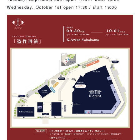
Wednesday, October 1st open 17:30 / start 19:00