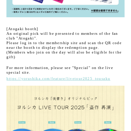
[Atogaki booth]
An original pick will be presented to members of the fan
club "Atogaki".
Please log in to the membership site and scan the QR code
near the booth to display the redemption page.
(Members who join on the day will also be eligible for the
gift)
For more information, please see "Special" on the live
special site.
https://yorushika.com/feature/livetour2025_tousaku