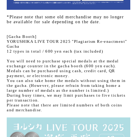
*Please note that some old merchandise may no longer
be available for sale depending on the date.
[Gacha Booth]
YORUSHIKA LIVE TOUR 2025 "Plagiarism Re-enactment"
Gacha
12 types in total / 600 yen each (tax included)
You will need to purchase special medals at the medal
exchange counter in the gacha booth (600 yen each).
Medals can be purchased using cash, credit card, QR
payment, or electronic money.
You can also take home the medals without using them in
the gacha. (However, please refrain from taking home a
large number of medals as the number is limited.)
During busy times, we may limit purchases to five tickets
per transaction.
Please note that there are limited numbers of both coins
and merchandise.