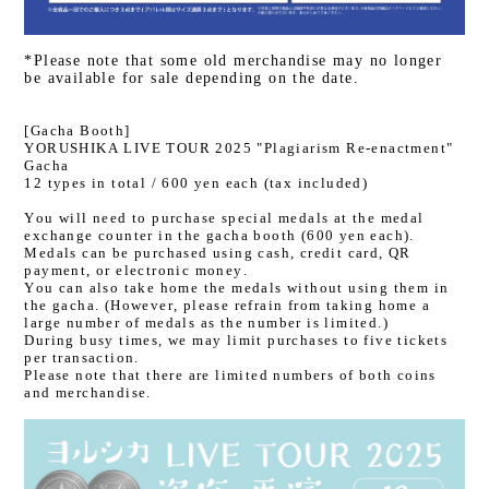
*Please note that some old merchandise may no longer
be available for sale depending on the date.
[Gacha Booth]
YORUSHIKA LIVE TOUR 2025 "Plagiarism Re-enactment"
Gacha
12 types in total / 600 yen each (tax included)
You will need to purchase special medals at the medal
exchange counter in the gacha booth (600 yen each).
Medals can be purchased using cash, credit card, QR
payment, or electronic money.
You can also take home the medals without using them in
the gacha. (However, please refrain from taking home a
large number of medals as the number is limited.)
During busy times, we may limit purchases to five tickets
per transaction.
Please note that there are limited numbers of both coins
and merchandise.