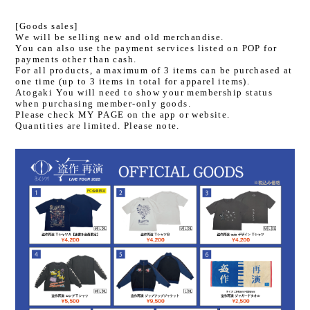
[Goods sales]
We will be selling new and old merchandise.
You can also use the payment services listed on POP for
payments other than cash.
For all products, a maximum of 3 items can be purchased at
one time (up to 3 items in total for apparel items).
Atogaki You will need to show your membership status
when purchasing member-only goods.
Please check MY PAGE on the app or website.
Quantities are limited. Please note.