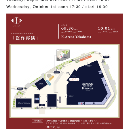
Wednesday, October 1st open 17:30 / start 19:00