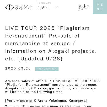
English
LIVE TOUR 2025 "Plagiarism
Re-enactment" Pre-sale of
merchandise at venues /
Information on Atogaki projects,
etc. (Updated 9/28)
2025.09.28
YORUSHIKA
Advance sales of official YORUSHIKA LIVE TOUR 2025
"Plagiarism Re-enactment" merchandise at the venue,
Atogaki booth, CD sales, gacha booth, and photo spot
will be held at the following times.
[Performance at K-Arena Yokohama, Kanagawa]
Tuesday, September 30th open 17:30 / start 19:00