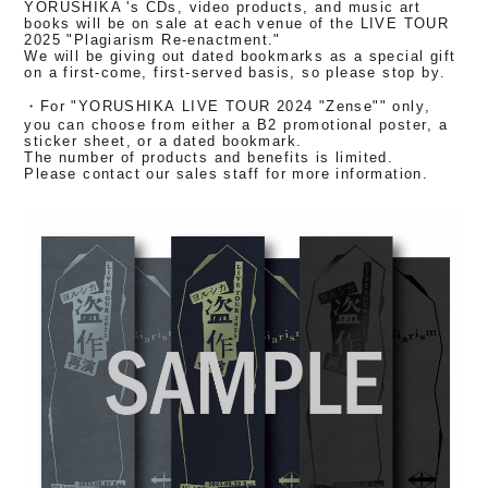
YORUSHIKA 's CDs, video products, and music art
books will be on sale at each venue of the LIVE TOUR
2025 "Plagiarism Re-enactment."
We will be giving out dated bookmarks as a special gift
on a first-come, first-served basis, so please stop by.
・For "YORUSHIKA LIVE TOUR 2024 "Zense"" only,
you can choose from either a B2 promotional poster, a
sticker sheet, or a dated bookmark.
The number of products and benefits is limited.
Please contact our sales staff for more information.