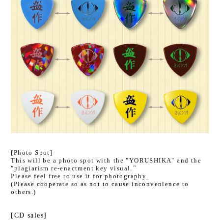
[Photo Spot]
This will be a photo spot with
​ ​
the "YORUSHIKA" and the
"plagiarism re-enactment key visual
."
Please feel free to use it for photography.
(Please cooperate so as not to cause inconvenience to
others.)
[CD sales]