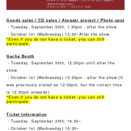
Goods sales / CD sales / Atogaki project / Photo spot
・Tuesday, September 30th, 1:30pm - after the show
・October 1st (Wednesday) 13:30~After the show
*Even if you do not have a ticket, you can still
participate.
Gacha Booth
・Tuesday, September 30th, 12:30pm until after the
show
・October 1st (Wednesday) 12:30pm - after the show (It
was previously stated as 12:00pm, but the correct time
is 12:30pm onwards)
*Even if you do not have a ticket, you can still
participate.
Ticket Information
・Tuesday, September 30th, 16:30~
・October 1st (Wednesday) 16:30~