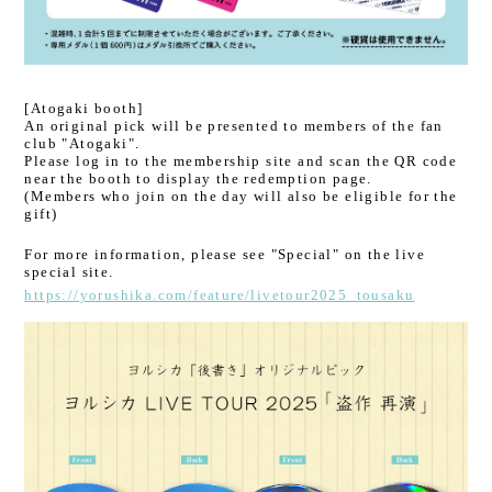
[Atogaki booth]
An original pick will be presented to members of the fan
club "Atogaki".
Please log in to the membership site and scan the QR code
near the booth to display the redemption page.
(Members who join on the day will also be eligible for the
gift)
For more information, please see "Special" on the live
special site.
https://yorushika.com/feature/livetour2025_tousaku