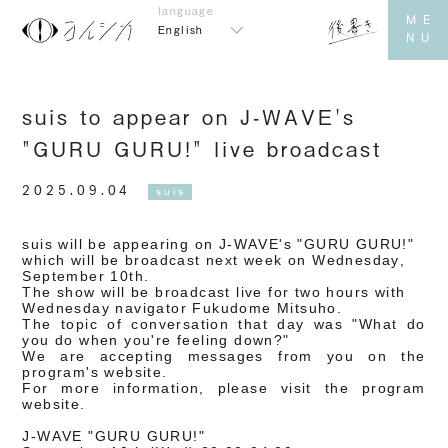
English
suis to appear on J-WAVE's
"GURU GURU!" live broadcast
2025.09.04
suis
suis will be appearing on J-WAVE's "GURU GURU!"
which will be broadcast next week on Wednesday,
September 10th.
The show will be broadcast live for two hours with
Wednesday navigator Fukudome Mitsuho.
The topic of conversation that day was "What do
you do when you're feeling down?"
We are accepting messages from you on the
program's website.
For more information, please visit the program
website.
J-WAVE "GURU GURU!"