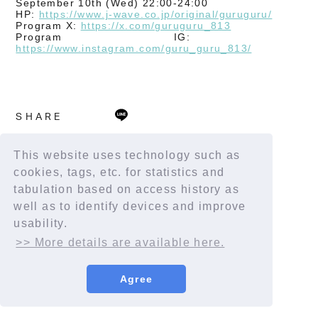
September 10th (Wed) 22:00-24:00
HP:
https://www.j-wave.co.jp/original/guruguru/
Program X:
https://x.com/guruguru_813
Program IG:
​ ​
https://www.instagram.com/guru_guru_813/
SHARE
This website uses technology such as
cookies, tags, etc. for statistics and
tabulation based on access history as
well as to identify devices and improve
usability.
>> More details are available here.
Agree
© YORUSHIKA All Rights Reserved.
License number: 9012207290Y38029