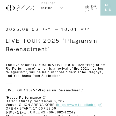
English
2025.09.06
​ ​
10.01
SAT
WED
LIVE TOUR 2025 "Plagiarism
Re-enactment"
The live show "YORUSHIKA LIVE TOUR 2025 "Plagiarism
Re-Performance", which is a revival of the 2021 live tour
"Plagiarism", will be held in three cities: Kobe, Nagoya,
and Yokohama from September.
——
LIVE TOUR 2025 "Plagiarism Re-enactment"
[Hyogo Performance ①]
Date: Saturday, September 6, 2025
Venue: GLION ARENA KOBE (
https://www.totteikobe.jp/
)
OPEN / START: 17:00 / 18:00
お問い合わせ：GREENS（06-6882-1224）