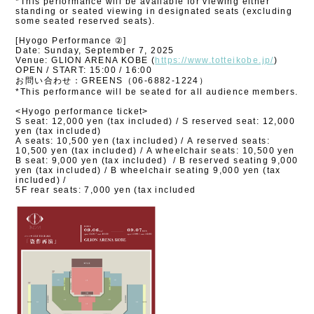
*This performance will be available for viewing either
standing or seated viewing in designated seats (excluding
some seated reserved seats).
[Hyogo Performance ②]
Date: Sunday, September 7, 2025
Venue: GLION ARENA KOBE (
https://www.totteikobe.jp/
)
OPEN / START: 15:00 / 16:00
お問い合わせ：GREENS（06-6882-1224）
*This performance will be seated for all audience members.
<Hyogo performance ticket>
S seat: 12,000 yen (tax included) / S reserved seat: 12,000
yen (tax included)
A seats: 10,500 yen (tax included) / A reserved seats:
10,500 yen (tax included) / A wheelchair seats: 10,500 yen
B seat: 9,000 yen (tax included)
/ B reserved seating 9,000
yen (tax included) / B wheelchair seating 9,000 yen (tax
included) /
5F rear seats: 7,000 yen (tax included