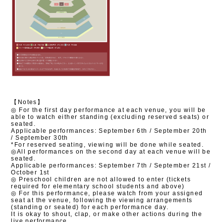
【Notes】
◎
​ ​
For the first day performance at each venue, you will be
able to watch either standing (excluding reserved seats) or
seated.
Applicable performances: September 6th / September 20th
/ September 30th
*For reserved seating, viewing will be done while seated.
◎All performances on the second day at each venue will be
seated.
Applicable performances: September 7th / September 21st /
October 1st
◎ Preschool children are not allowed to enter (tickets
required for elementary school students and above)
◎
For this performance, please watch from your assigned
seat at the venue, following the viewing arrangements
(standing or seated) for each performance day.
It is okay to shout, clap, or make other actions during the
live performance.