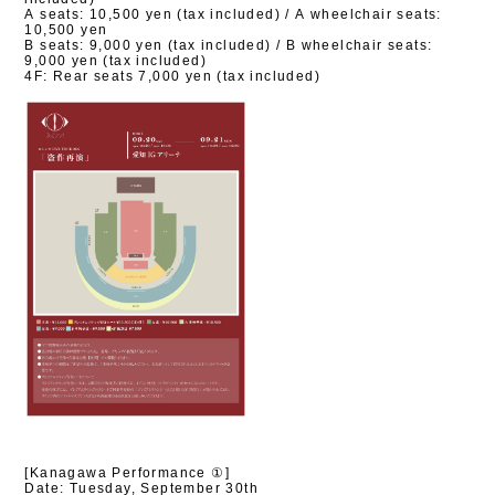
A seats: 10,500 yen (tax included) / A wheelchair seats:
10,500 yen
B seats: 9,000 yen (tax included) / B wheelchair seats:
9,000 yen (tax included)
4F: Rear seats 7,000 yen (tax included)
[Kanagawa Performance ①]
Date: Tuesday, September 30th