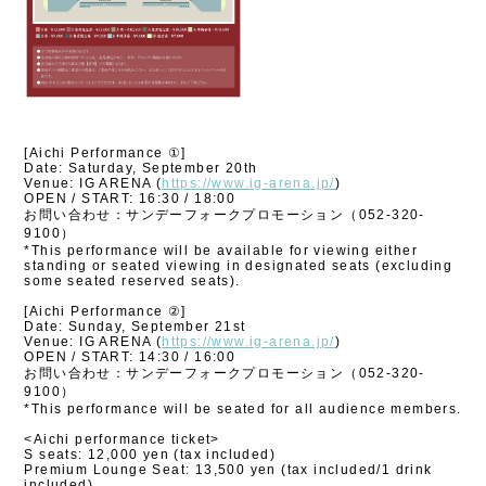
[Aichi Performance ①]
Date: Saturday, September 20th
Venue: IG ARENA (
https://www.ig-arena.jp/
)
OPEN / START: 16:30 / 18:00
お問い合わせ：サンデーフォークプロモーション（052-320-
9100）
*This performance will be available for viewing either
standing or seated viewing in designated seats (excluding
some seated reserved seats).
[Aichi Performance ②]
Date: Sunday, September 21st
Venue: IG ARENA (
https://www.ig-arena.jp/
)
OPEN / START: 14:30 / 16:00
お問い合わせ：サンデーフォークプロモーション（052-320-
9100）
*This performance will be seated for all audience members.
<Aichi performance ticket>
S seats: 12,000 yen (tax included)
Premium Lounge Seat: 13,500 yen (tax included/1 drink
included)