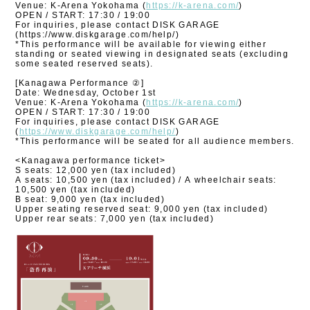
Venue: K-Arena Yokohama (
https://k-arena.com/
)
OPEN / START: 17:30 / 19:00
For inquiries, please contact DISK GARAGE
(https://www.diskgarage.com/help/)
*This performance will be available for viewing either
standing or seated viewing in designated seats (excluding
some seated reserved seats).
[Kanagawa Performance ②]
Date: Wednesday, October 1st
Venue: K-Arena Yokohama (
https://k-arena.com/
)
OPEN / START: 17:30 / 19:00
For inquiries, please contact DISK GARAGE
(
https://www.diskgarage.com/help/
)
*This performance will be seated for all audience members.
<Kanagawa performance ticket>
S seats: 12,000 yen (tax included)
A seats: 10,500 yen (tax included) / A wheelchair seats:
10,500 yen (tax included)
B seat: 9,000 yen (tax included)
Upper seating reserved seat: 9,000 yen (tax included)
Upper rear seats: 7,000 yen (tax included)