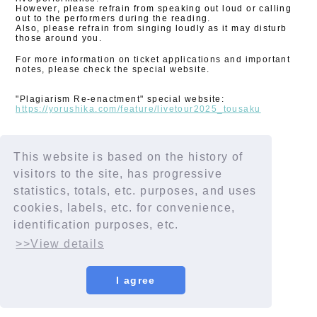
However, please refrain from speaking out loud or calling
out to the performers during the reading.
Also, please refrain from singing loudly as it may disturb
those around you.
For more information on ticket applications and important
notes, please check the special website.
"Plagiarism Re-enactment" special website:
https://yorushika.com/feature/livetour2025_tousaku
This website is based on the history of
SHARE
visitors to the site, has progressive
statistics, totals, etc. purposes, and uses
cookies, labels, etc. for convenience,
identification purposes, etc.
>>View details
I agree
© YORUSHIKA All Rights Reserved.
License number: 9012207290Y38029