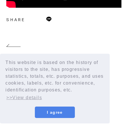
SHARE
This website is based on the history of
visitors to the site, has progressive
statistics, totals, etc. purposes, and uses
cookies, labels, etc. for convenience,
identification purposes, etc.
>>View details
I agree
© YORUSHIKA All Rights Reserved.
License number: 9012207290Y38029