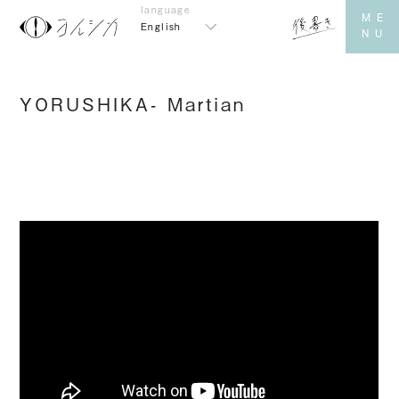
English
YORUSHIKA- Martian