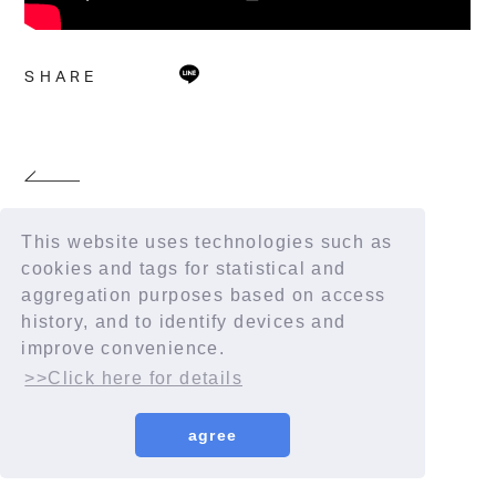
SHARE
This website uses technologies such as
cookies and tags for statistical and
aggregation purposes based on access
history, and to identify devices and
improve convenience.
>>Click here for details
agree
© YORUSHIKA All Rights Reserved.
License number: 9012207290Y38029