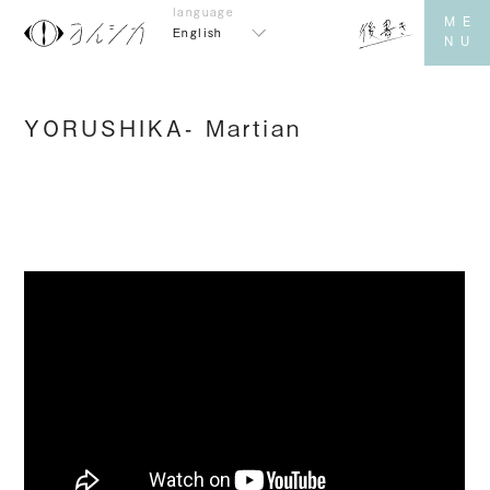
English
YORUSHIKA- Martian