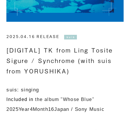
2025.04.16 RELEASE
suis
[DIGITAL] TK from Ling Tosite
Sigure / Synchrome (with suis
from YORUSHIKA)
suis
: singing
Included in
the album
​ ​
"Whose Blue
"
​ ​
​ ​
2025
Year
4
Month
16
Japan
/
Sony Music