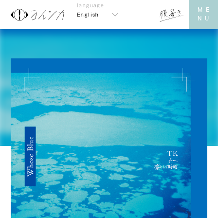
English