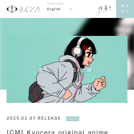
English
2025.02.07 RELEASE
suis
[CM] Kyocera original anime