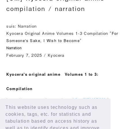
compilation / narration
suis: Narration
Kyocera Original Anime Volumes 1-3 Compilation "
For
Someone's Sake, I Wish to Become
"
Narration
February 7, 2025 / Kyocera
​ ​
Kyocera's original anime
Volumes 1 to 3:
Compilation
https://www.youtube.com/watch?v=W5fd8R00f-8
This website uses technology such as
cookies, tags, etc. for statistics and
tabulation based on access history as
well as to identify devices and improve