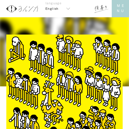
English