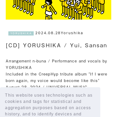
2024.08.28Yorushika
YORUSHIKA
[CD] YORUSHIKA / Yui, Sansan
Arrangement n-buna / Performance and vocals by
YORUSHIKA
Included in the CreepHyp tribute album "If I were
born again, my voice would become like this"
August 28, 2024 / UNIVERSAL MUSIC
This website uses technologies such as
Streaming link
cookies and tags for statistical and
https://yorushika.lnk.to/yu_sansan
aggregation purposes based on access
history, and to identify devices and