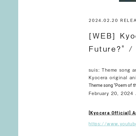
2024.02.20 REL
[WEB] Kyoc
Future?" /
suis: Theme song a
Kyocera original an
Theme song "Poem of th
February 20, 2024 
[Kyocera Official] 
https://www.youtu