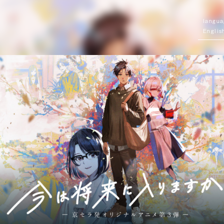
Englis