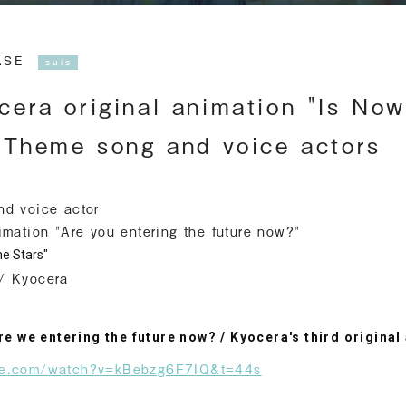
EASE
suis
era original animation "Is Now
 Theme song and voice actors
nd voice actor
imation "Are you entering the future now?"
e Stars"
/ Kyocera
Are we entering the future now? / Kyocera's third origina
be.com/watch?v=kBebzg6F7IQ&t=44s