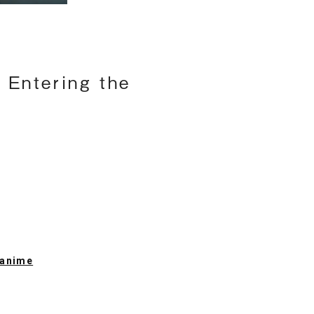
 Entering the
l anime