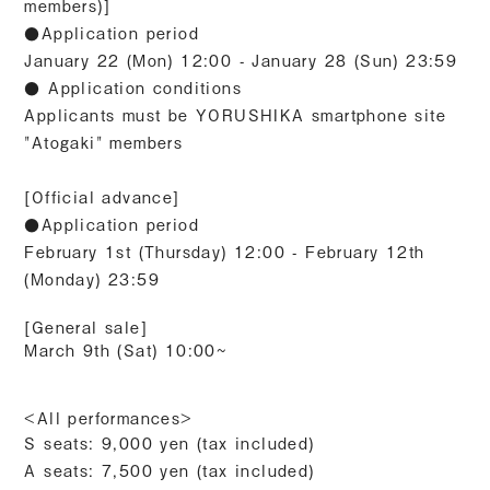
members)]
●Application period
January 22 (Mon) 12:00 - January 28 (Sun) 23:59
● Application conditions
Applicants must be YORUSHIKA smartphone site
"Atogaki" members
[Official advance]
●Application period
February 1st (Thursday) 12:00 - February 12th
(Monday) 23:59
[General sale]
March 9th (Sat) 10:00~
<All performances>
S seats: 9,000 yen (tax included)
A seats: 7,500 yen
(tax included)