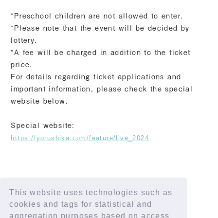
*Preschool children are not allowed to enter.
*Please note that the event will be decided by
lottery.
*A fee will be charged in addition to the ticket
price.
For details regarding ticket applications and
important information, please check the special
website below.
Special website:
https://yorushika.com/feature/live_2024
This website uses technologies such as
SHARE
cookies and tags for statistical and
aggregation purposes based on access