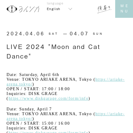
English
2024.04.06
​ ​
04.07
SAT
SUN
LIVE 2024 "Moon and Cat
Dance"
Date: Saturday, April 6th
Venue: TOKYO ARIAKE ARENA, Tokyo (
https://ariake-
arena.tokyo/
)
OPEN / START: 17:00 / 18:00
Inquiries: DISK GRAGE
(
https://www.diskgarage.com/form/info
)
Date: Sunday, April 7
Venue: TOKYO ARIAKE ARENA, Tokyo (
https://ariake-
arena.tokyo/
)
OPEN / START: 15:00 / 16:00
Inquiries: DISK GRAGE
(
https://www.diskgarage.com/form/info
)