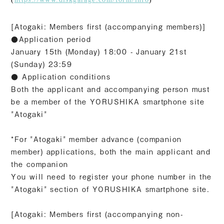
[Atogaki: Members first (accompanying members)]
●Application period
January 15th (Monday) 18:00 - January 21st
(Sunday) 23:59
● Application conditions
Both the applicant and accompanying person must
be a member of the YORUSHIKA smartphone site
"Atogaki"
*For "Atogaki" member advance (companion
member) applications, both the main applicant and
the companion
You will need to register your phone number in the
"Atogaki" section of YORUSHIKA smartphone site.
[Atogaki: Members first (accompanying non-