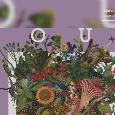
Englis