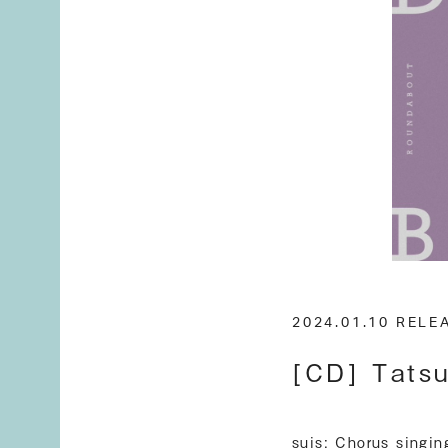
2024.01.10 REL
[CD] Tatsu
suis: Chorus singin