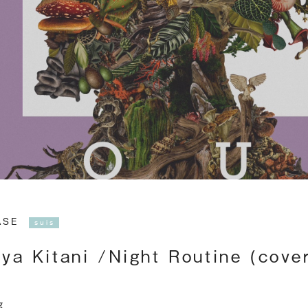
EASE
suis
ya Kitani /Night Routine (cove
g