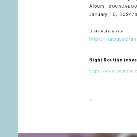
Album「
ROUNDABO
January 10, 2024/
Distribution site
https://tatsuyakit
Night Routine (cove
https://www.youtube.