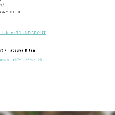
"
UT
SONY MUSIC
ani.lnk.to/ROUNDABOUT
r) / Tatsuya Kitani
com/watch?v=ez6znz_l4fs