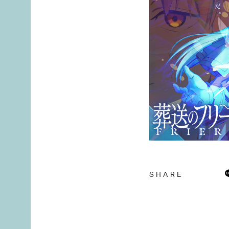
SHARE