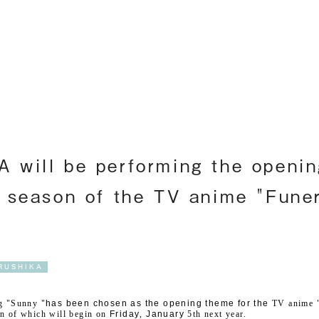
Englis
will be performing the openin
 season of the TV anime "Funer
RUSHIKA
 "Sunny "
has been chosen as the opening theme for the
​ ​
TV
anime "
n of which will begin on
​ ​
Friday
,
​ ​
January
​ ​
5th
next year.