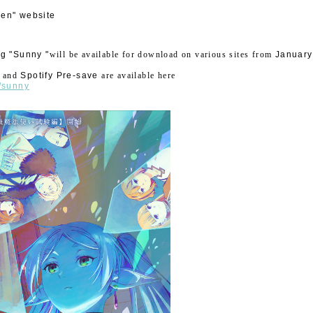
ren" website
g "Sunny "
will be available for download on various sites from
​ ​
January
​ ​
and
​ ​
Spotify Pre-save
​ ​
are available here
o/sunny