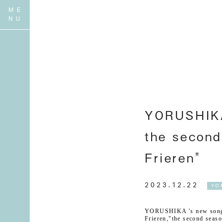
YORUSHIKA 
the second
Frieren"
2023.12.22
YO
YORUSHIKA 's new song
Frieren
,
"
the second seaso