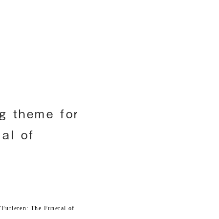
h
g theme for
al of
Furieren: The Funeral of