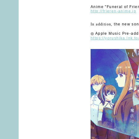
Anime "Funeral of Frie
http://frieren-anime.jp
In addition
,
​ ​
the new son
◎
​ ​
Apple Music Pre-add
https://yorushika.lnk.t