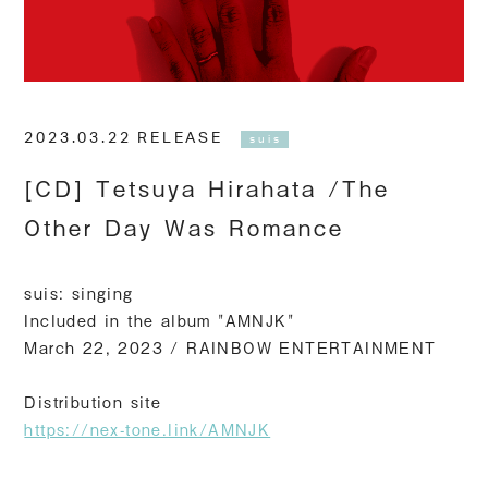
2023.03.22 RELEASE
suis
[CD] Tetsuya Hirahata /The
Other Day Was Romance
suis: singing
Included in the album "AMNJK"
March 22, 2023 / RAINBOW ENTERTAINMENT
Distribution site
https://nex-tone.link/AMNJK