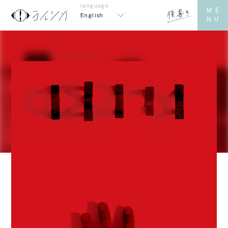
English