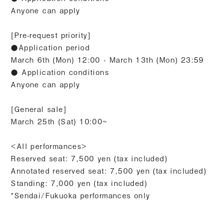
Anyone can apply
[Pre-request priority]
●Application period
March 6th (Mon) 12:00 - March 13th (Mon) 23:59
● Application conditions
Anyone can apply
[General sale]
March 25th (Sat) 10:00~
<All performances>
Reserved seat: 7,500 yen (tax included)
Annotated reserved seat: 7,500 yen (tax included)
Standing: 7,000 yen (tax included)
*Sendai/Fukuoka performances only