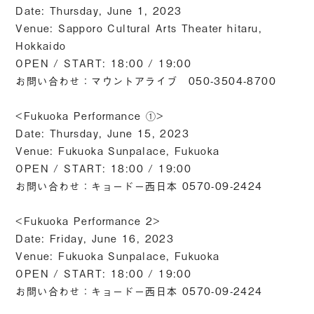
Date: Thursday, June 1, 2023
Venue: Sapporo Cultural Arts Theater hitaru,
Hokkaido
OPEN / START: 18:00 / 19:00
お問い合わせ：マウントアライブ 050-3504-8700
<Fukuoka Performance ①>
Date: Thursday, June 15, 2023
Venue: Fukuoka Sunpalace, Fukuoka
OPEN / START: 18:00 / 19:00
お問い合わせ：キョードー⻄⽇本 0570-09-2424
<Fukuoka Performance 2>
Date: Friday, June 16, 2023
Venue: Fukuoka Sunpalace, Fukuoka
OPEN / START: 18:00 / 19:00
お問い合わせ：キョードー⻄⽇本 0570-09-2424