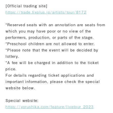
[Official trading site]
https://trade.tixplus.jp/artists/tour/8172
*Reserved seats with an annotation are seats from
which you may have poor or no view of the
performers, production, or parts of the stage.
*Preschool children are not allowed to enter.
*Please note that the event will be decided by
lottery.
*A fee will be charged in addition to the ticket
price.
For details regarding ticket applications and
important information, please check the special
website below.
Special website:
https://yorushika.com/feature/livetour_2023