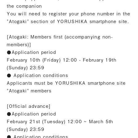
the companion
You will need to register your phone number in the
"Atogaki" section of YORUSHIKA smartphone site.
[Atogaki: Members first (accompanying non-
members)]
●Application period
February 10th (Friday) 12:00 - February 19th
(Sunday) 23:59
● Application conditions
Applicants must be YORUSHIKA smartphone site
"Atogaki" members
[Official advance]
●Application period
February 21st (Tuesday) 12:00 ~ March 5th
(Sunday) 23:59
● Application conditions