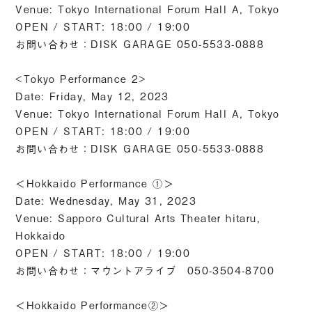
Venue: Tokyo International Forum Hall A, Tokyo
OPEN / START: 18:00 / 19:00
お問い合わせ：DISK GARAGE 050-5533-0888
<Tokyo Performance 2>
Date: Friday, May 12, 2023
Venue: Tokyo International Forum Hall A, Tokyo
OPEN / START: 18:00 / 19:00
お問い合わせ：DISK GARAGE 050-5533-0888
＜Hokkaido Performance ①＞
Date: Wednesday, May 31, 2023
Venue: Sapporo Cultural Arts Theater hitaru,
Hokkaido
OPEN / START: 18:00 / 19:00
お問い合わせ：マウントアライブ 050-3504-8700
＜Hokkaido Performance②＞