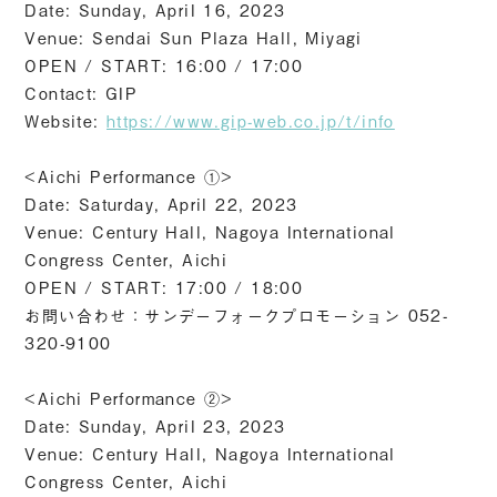
Date: Sunday, April 16, 2023
Venue: Sendai Sun Plaza Hall, Miyagi
OPEN / START: 16:00 / 17:00
Contact: GIP
Website:
https://www.gip-web.co.jp/t/info
<Aichi Performance ①>
Date: Saturday, April 22, 2023
Venue: Century Hall, Nagoya International
Congress Center, Aichi
OPEN / START: 17:00 / 18:00
お問い合わせ：サンデーフォークプロモーション 052-
320-9100
<Aichi Performance ②>
Date: Sunday, April 23, 2023
Venue: Century Hall, Nagoya International
Congress Center, Aichi