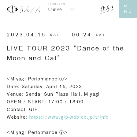
English
2023.04.15
​ ​
06.24
SAT
SAT
LIVE TOUR 2023 "Dance of the
Moon and Cat"
<Miyagi Performance ①>
Date: Saturday, April 15, 2023
Venue: Sendai Sun Plaza Hall, Miyagi
OPEN / START: 17:00 / 18:00
Contact: GIP
Website:
https://www.gip-web.co.jp/t/info
<Miyagi Performance ②>