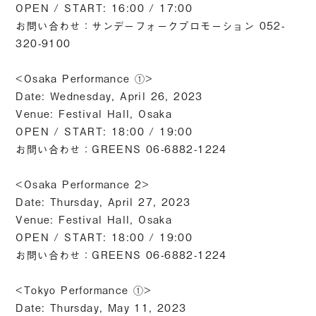
OPEN / START: 16:00 / 17:00
お問い合わせ：サンデーフォークプロモーション 052-
320-9100
<Osaka Performance ①>
Date: Wednesday, April 26, 2023
Venue: Festival Hall, Osaka
OPEN / START: 18:00 / 19:00
お問い合わせ：GREENS 06-6882-1224
<Osaka Performance 2>
Date: Thursday, April 27, 2023
Venue: Festival Hall, Osaka
OPEN / START: 18:00 / 19:00
お問い合わせ：GREENS 06-6882-1224
<Tokyo Performance ①>
Date: Thursday, May 11, 2023