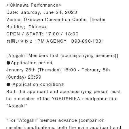
<Okinawa Performance>
Date: Saturday, June 24, 2023
Venue: Okinawa Convention Center Theater
Building, Okinawa
OPEN / START: 17:00 / 18:00
お問い合わせ：PM AGENCY 098-898-1331
[Atogaki: Members first (accompanying members)]
●Application period
January 26th (Thursday) 18:00 - February 5th
(Sunday) 23:59
● Application conditions
Both the applicant and accompanying person must
be a member of the YORUSHIKA smartphone site
"Atogaki"
*For "Atogaki" member advance (companion
member) applications, both the main applicant and