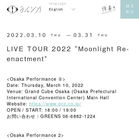
English
2022.03.10
​ ​
03.31
THU
THU
LIVE TOUR 2022 "Moonlight Re-
enactment"
<Osaka Performance ①>
Date: Thursday, March 10, 2022
Venue: Grand Cube Osaka (Osaka Prefectural
International Convention Center) Main Hall
Website:
https://www.gco.co.jp/
OPEN / START: 18:00 / 19:00
お問い合わせ：GREENS 06-6882-1224
<Osaka Performance 2>