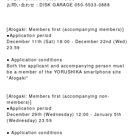
お問い合わせ：DISK GARAGE 050-5533-0888
[Atogaki: Members first (accompanying members)]
●Application period
December 11th (Sat) 18:00 - December 22nd (Wed)
23:59
● Application conditions
Both the applicant and accompanying person must
be a member of the YORUSHIKA smartphone site
"Atogaki"
[Atogaki: Members first (accompanying non-
members)]
●Application period
December 29th (Wednesday) 12:00 - January 5th
(Wednesday) 23:59
● Application conditions