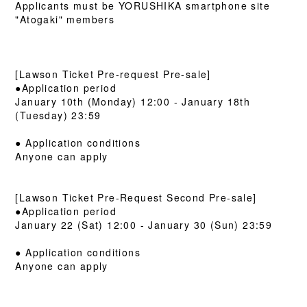
Applicants must be YORUSHIKA smartphone site
"Atogaki" members
[Lawson Ticket Pre-request Pre-sale]
●Application period
January 10th (Monday) 12:00 - January 18th
(Tuesday) 23:59
● Application conditions
Anyone can apply
[Lawson Ticket Pre-Request Second Pre-sale]
●Application period
January 22 (Sat) 12:00 - January 30 (Sun) 23:59
● Application conditions
Anyone can apply