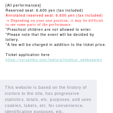
[All performances]
Reserved seat: 6,600 yen (tax included)
Annotated reserved seat: 6,600 yen (tax included)
→
Depending on your seat position, it may be difficult
to see some parts of the performance.
*Preschool children are not allowed to enter.
*Please note that the event will be decided by
lottery.
*A fee will be charged in addition to the ticket price.
Ticket application here
https://yorushika.com/feature/livetour_gekkosaien
This website is based on the history of
SHARE
visitors to the site, has progressive
statistics, totals, etc. purposes, and uses
cookies, labels, etc. for convenience,
identification purposes, etc.