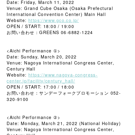
Date: Friday, March 11, 2022
Venue: Grand Cube Osaka (Osaka Prefectural
International Convention Center) Main Hall
Website:
https://www.gco.co.jp/
OPEN / START: 18:00 / 19:00
お問い合わせ：GREENS 06-6882-1224
<Aichi Performance ①>
Date: Sunday, March 20, 2022
Venue: Nagoya International Congress Center,
Century Hall
Website:
https://www.nagoya-congress-
center.jp/facility/century_hall/
OPEN / START: 17:00 / 18:00
お問い合わせ：サンデーフォークプロモーション 052-
320-9100
<Aichi Performance ②>
Date: Monday, March 21, 2022 (National Holiday)
Venue: Nagoya International Congress Center,