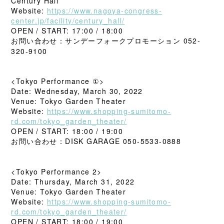
Century Hall
Website:
https://www.nagoya-congress-
center.jp/facility/century_hall/
OPEN / START: 17:00 / 18:00
お問い合わせ：サンデーフォークプロモーション 052-
320-9100
<Tokyo Performance ①>
Date: Wednesday, March 30, 2022
Venue: Tokyo Garden Theater
Website:
https://www.shopping-sumitomo-
rd.com/tokyo_garden_theater/
OPEN / START: 18:00 / 19:00
お問い合わせ：DISK GARAGE 050-5533-0888
<Tokyo Performance 2>
Date: Thursday, March 31, 2022
Venue: Tokyo Garden Theater
Website:
https://www.shopping-sumitomo-
rd.com/tokyo_garden_theater/
OPEN / START: 18:00 / 19:00