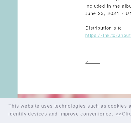
Included in the alb
June 23, 2021 / 
Distribution site
https://lnk.to/ano
This website uses technologies such as cookies an
identify devices and improve convenience.
>>Clic