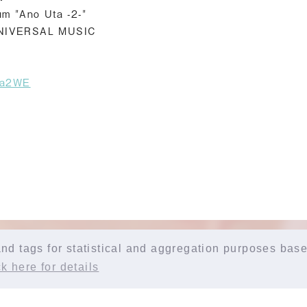
um "Ano Uta -2-"
UNIVERSAL MUSIC
uta2WE
d tags for statistical and aggregation purposes base
k here for details