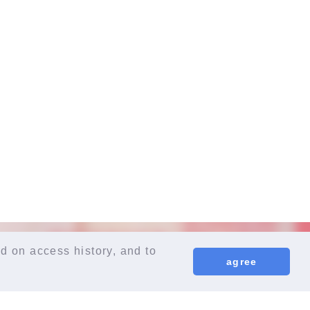
d on access history, and to
agree