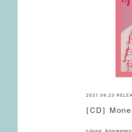
2021.06.23 REL
[CD] Mone
n-buna: Arrangemen