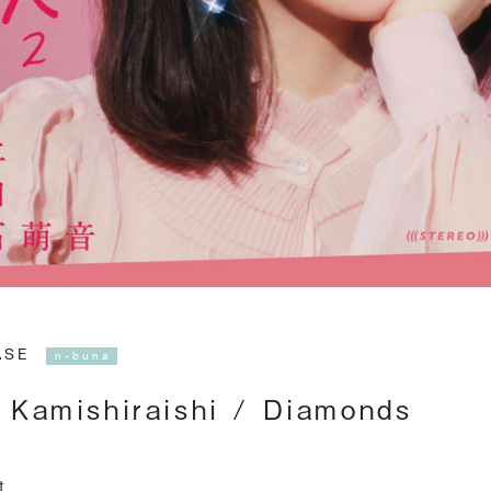
EASE
n-buna
 Kamishiraishi / Diamonds
t