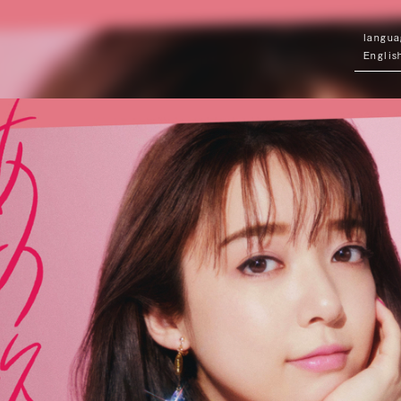
Englis