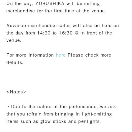
On the day, YORUSHIKA will be selling
merchandise for the first time at the venue.
Advance merchandise sales will also be held on
the day from 14:30 to 16:30 @ in front of the
venue.
For more information
here
Please check more
details.
<Notes>
・Due to the nature of the performance, we ask
that you refrain from bringing in light-emitting
items such as glow sticks and penlights.