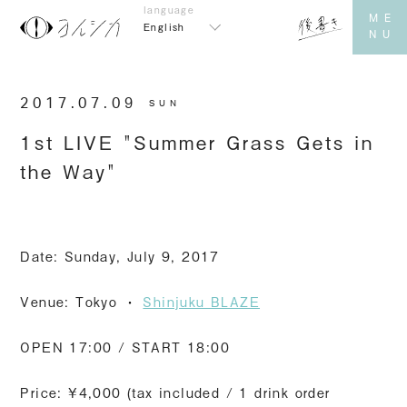
English
2017.07.09
SUN
1st LIVE "Summer Grass Gets in
the Way"
Date: Sunday, July 9, 2017
Venue: Tokyo
・
​ ​
Shinjuku BLAZE
OPEN 17:00 / START 18:00
Price: ¥4,000 (tax included / 1 drink order