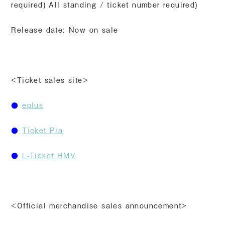
required) All standing / ticket number required)
Release date: Now on sale
<Ticket sales site>
●
eplus
●
​ ​
Ticket Pia
●
​ ​
L-Ticket HMV
<Official merchandise sales announcement>