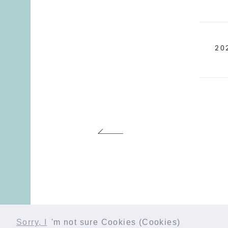
20
Sorry, I
'm not sure Cookies (Cookies)