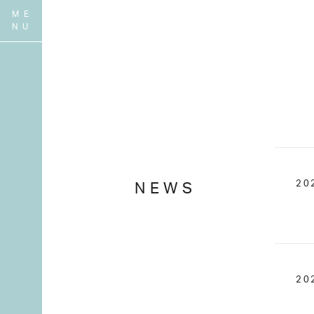
20
NEWS
20