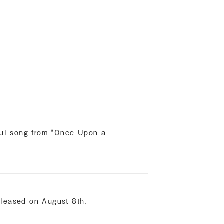
h
rful song from "Once Upon a
eleased on August 8th.