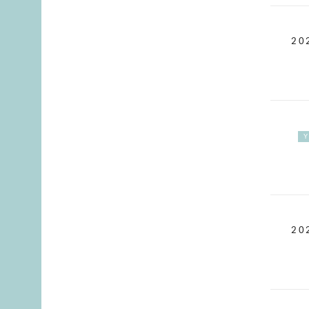
20
20