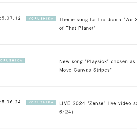
Theme song for the drama "We S
25.07.12
YORUSHIKA
of That Planet"
New song "Playsick" chosen as 
YORUSHIKA
Move Canvas Stripes"
LIVE 2024 "Zense" live video sc
25.06.24
YORUSHIKA
6/24)