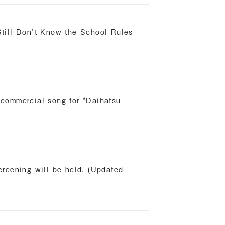
till Don't Know the School Rules
commercial song for "Daihatsu
reening will be held. (Updated