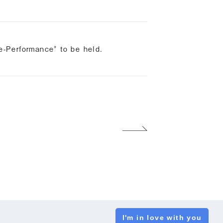
-Performance" to be held.
I'm in love with you