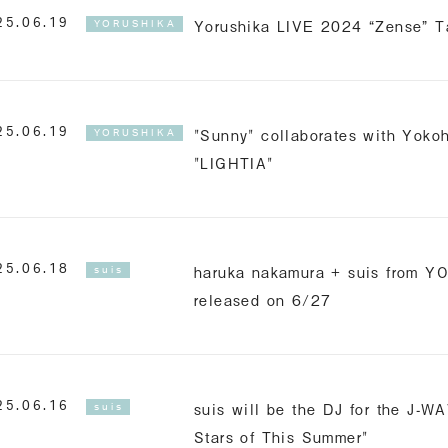
Yorushika LIVE 2024 “Zense” T
25.06.19
YORUSHIKA
"Sunny" collaborates with Yok
25.06.19
YORUSHIKA
"LIGHTIA"
haruka nakamura + suis from Y
25.06.18
suis
released on 6/27
suis will be the DJ for the J-W
25.06.16
suis
Stars of This Summer"