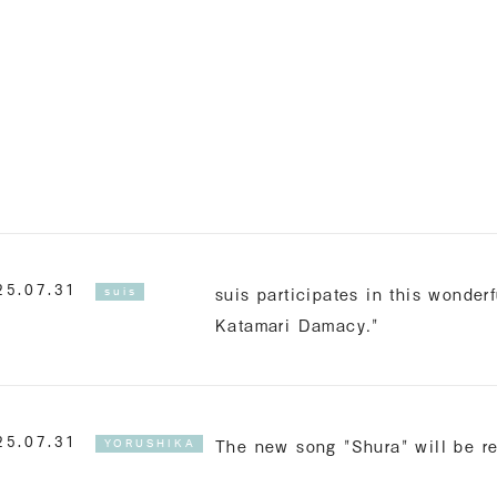
Englis
suis participates in this wonde
25.07.31
suis
Katamari Damacy."
The new song "Shura" will be r
25.07.31
YORUSHIKA