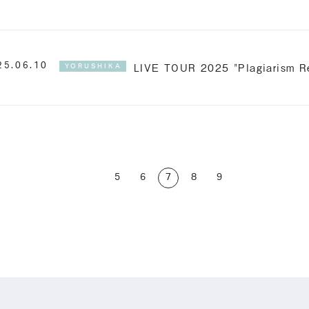
LIVE TOUR 2025 "Plagiarism Re
25.06.10
YORUSHIKA
5
6
7
8
9