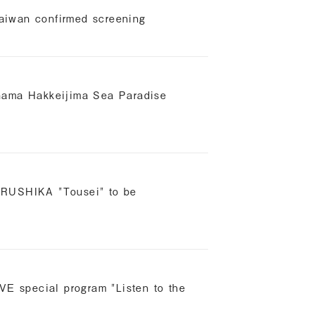
aiwan confirmed screening
ohama Hakkeijima Sea Paradise
ORUSHIKA "Tousei" to be
AVE special program "Listen to the