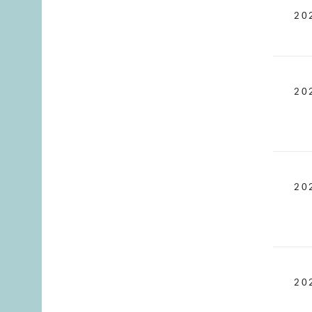
20
20
20
20