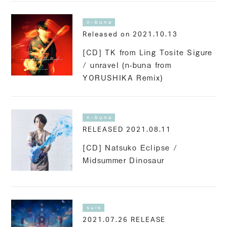
n-buna
Released on 2021.10.13
[CD] TK from Ling Tosite Sigure
/ unravel (n-buna from
YORUSHIKA Remix)
n-buna
RELEASED 2021.08.11
[CD] Natsuko Eclipse /
Midsummer Dinosaur
suis
2021.07.26 RELEASE