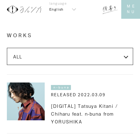
English
WORKS
n-buna
RELEASED 2022.03.09
[DIGITAL] Tatsuya Kitani /
Chiharu feat. n-buna from
YORUSHIKA