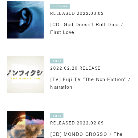
n-buna
RELEASED 2022.03.02
[CD] God Doesn't Roll Dice /
First Love
suis
2022.02.20 RELEASE
[TV] Fuji TV "The Non-Fiction" /
Narration
suis
RELEASED 2022.02.09
[CD] MONDO GROSSO / The