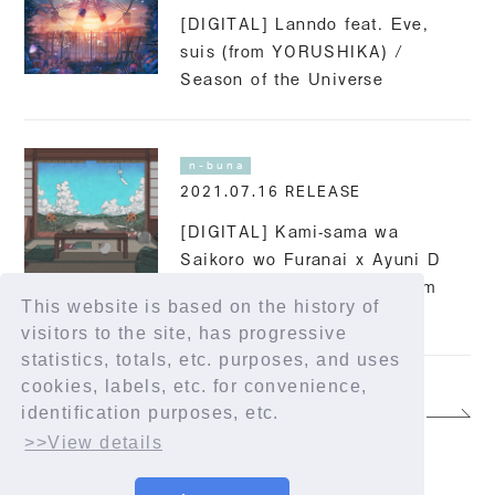
[DIGITAL] Lanndo feat. Eve,
suis (from YORUSHIKA) /
Season of the Universe
n-buna
2021.07.16 RELEASE
[DIGITAL] Kami-sama wa
Saikoro wo Furanai x Ayuni D
(BiSH/PEDRO) x n-buna from
This website is based on the history of
YORUSHIKA / First Love
visitors to the site, has progressive
statistics, totals, etc. purposes, and uses
cookies, labels, etc. for convenience,
identification purposes, etc.
4 / 8
>>View details