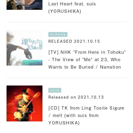
Last Heart feat. suis
(YORUSHIKA)
n-buna
RELEASED 2021.10.15
[TV] NHK "From Here in Tohoku"
- The View of "Me" at 23, Who
Wants to Be Buried / Narration
suis
Released on 2021.10.13
[CD] TK from Ling Tosite Sigure
/ melt (with suis from
YORUSHIKA)