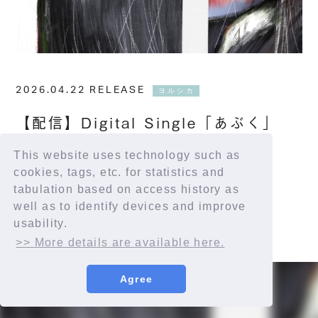
2026.04.22 RELEASE
ヨルシカ
【配信】Digital Single「あぶく」
This website uses technology such as
配信サイト：
https://yorushika.lnk.to/bubble
cookies, tags, etc. for statistics and
tabulation based on access history as
well as to identify devices and improve
usability.
>> More details are available here.
Agree
© YORUSHIKA All Rights Reserved.
許諾番号：9012207290Y38029