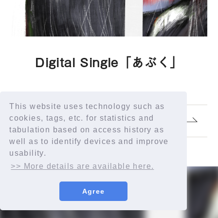
Digital Single「あぶく」
This website uses technology such as
cookies, tags, etc. for statistics and
1.
あぶく
tabulation based on access history as
well as to identify devices and improve
usability.
>> More details are available here.
Agree
© YORUSHIKA All Rights Reserved.
許諾番号：9012207290Y38029